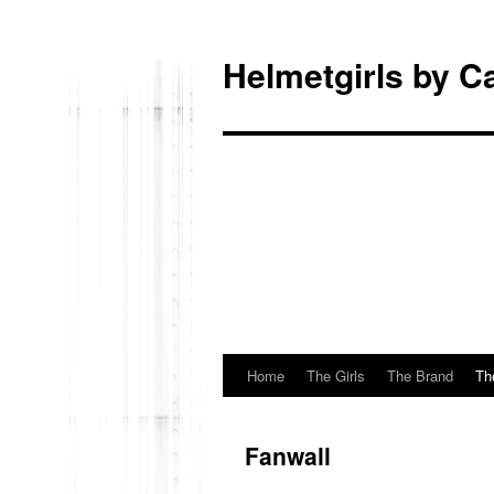
Helmetgirls by Ca
Home
The Girls
The Brand
Th
Skip
to
Fanwall
content