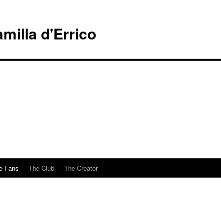
milla d'Errico
e Fans
The Club
The Creator