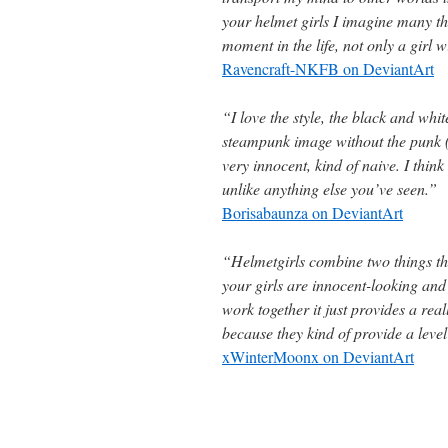
your helmet girls I imagine many thi
moment in the life, not only a girl 
Ravencraft-NKFB on DeviantArt
“I love the style, the black and whit
steampunk image without the punk (n
very innocent, kind of naive. I thin
unlike anything else you’ve seen.”
Borisabaunza on DeviantArt
“Helmetgirls combine two things th
your girls are innocent-looking an
work together it just provides a reall
because they kind of provide a leve
xWinterMoonx on DeviantArt