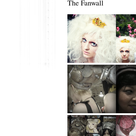
The Fanwall