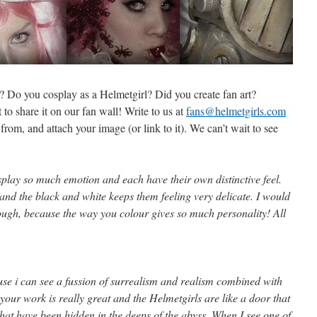
l? Do you cosplay as a Helmetgirl? Did you create fan art?
o share it on our fan wall! Write to us at
fans@helmetgirls.com
from, and attach your image (or link to it). We can’t wait to see
isplay so much emotion and each have their own distinctive feel.
and the black and white keeps them feeling very delicate. I would
ough, because the way you colour gives so much personality! All
use i can see a fussion of surrealism and realism combined with
 your work is really great and the Helmetgirls are like a door that
hat have been hidden in the deeps of the abyss. When I see one of