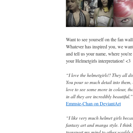
Want to see yourself on the fan wal
Whatever has inspired you, we want t
and tell us your name, where you’re 
your Helmetgirls interpretation! <3
“I love the helmetgirls!! They all d
You pour so much detail into them, 
love to see some more in colour, th
in all they are incredibly beautiful.”
Emmsie-Chan on DeviantArt
“I like very much helmet girls beca
fantasy art and manga style. I think
transport my mind to other worlds t