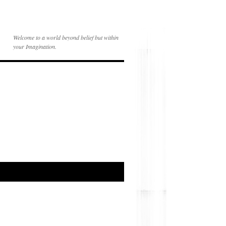
Welcome to a world beyond belief but within
your Imagination.