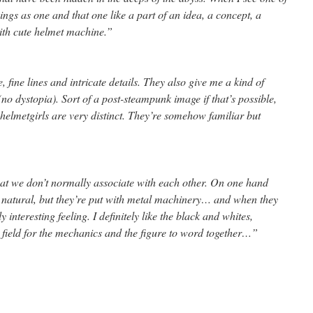
ngs as one and that one like a part of an idea, a concept, a
with cute helmet machine.”
e, fine lines and intricate details. They also give me a kind of
o dystopia). Sort of a post-steampunk image if that’s possible,
k helmetgirls are very distinct. They’re somehow familiar but
at we don’t normally associate with each other. On one hand
d natural, but they’re put with metal machinery… and when they
y interesting feeling. I definitely like the black and whites,
l field for the mechanics and the figure to word together…”